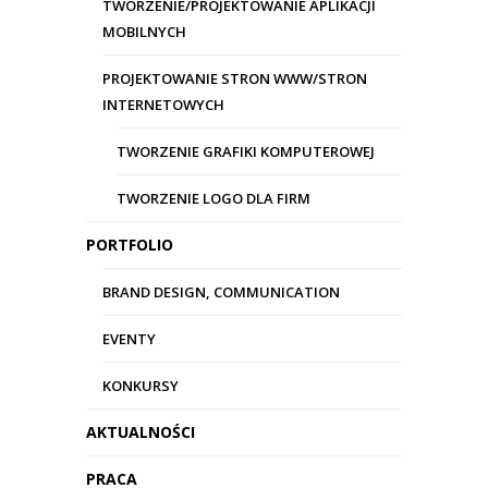
TWORZENIE/PROJEKTOWANIE APLIKACJI
MOBILNYCH
Copyright 2017 -
Agencja kreatywna
Wizard
-
Wrzesińska 12 lok. 24
,
03-713
PROJEKTOWANIE STRON WWW/STRON
Warszawa
woj. mazowieckie
INTERNETOWYCH
Tel.:
601 267 760
E-mail:
briefing@wizard.com.pl
TWORZENIE GRAFIKI KOMPUTEROWEJ
TWORZENIE LOGO DLA FIRM
PORTFOLIO
BRAND DESIGN, COMMUNICATION
EVENTY
KONKURSY
AKTUALNOŚCI
PRACA